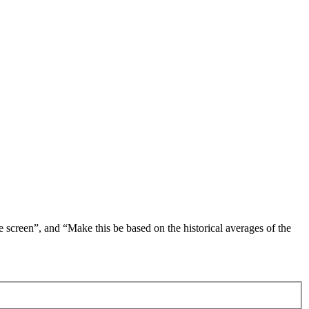
 screen”, and “Make this be based on the historical averages of the