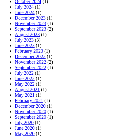
October 2024
(1)
July 2024
(1)
June 2024
(1)
December 2023
(1)
November 2023
(1)
September 2023
(2)
August 2023
(1)
July 2023
(3)
June 2023
(1)
February 2023
(1)
December 2022
(1)
November 2022
(2)
September 2022
(1)
July 2022
(1)
June 2022
(1)
May 2022
(1)
August 2021
(1)
May 2021
(1)
February 2021
(1)
December 2020
(1)
November 2020
(1)
September 2020
(1)
July 2020
(1)
June 2020
(1)
May 2020
(1)