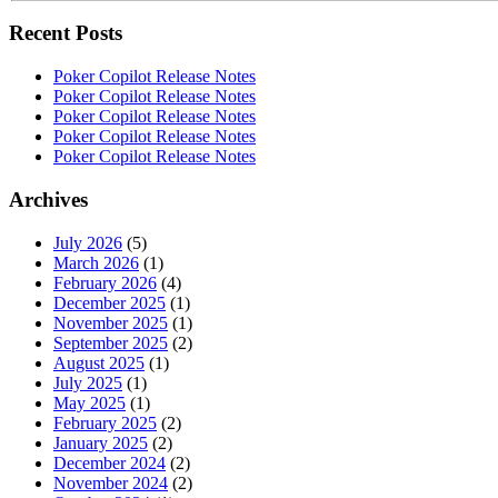
Recent Posts
Poker Copilot Release Notes
Poker Copilot Release Notes
Poker Copilot Release Notes
Poker Copilot Release Notes
Poker Copilot Release Notes
Archives
July 2026
(5)
March 2026
(1)
February 2026
(4)
December 2025
(1)
November 2025
(1)
September 2025
(2)
August 2025
(1)
July 2025
(1)
May 2025
(1)
February 2025
(2)
January 2025
(2)
December 2024
(2)
November 2024
(2)