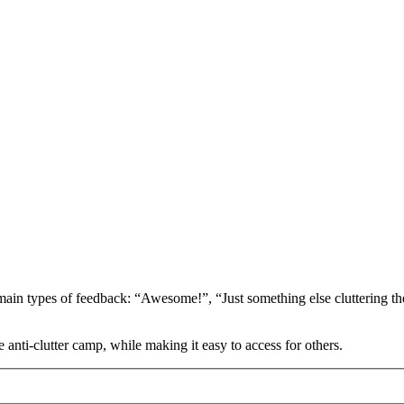
ain types of feedback: “Awesome!”, “Just something else cluttering the
 anti-clutter camp, while making it easy to access for others.