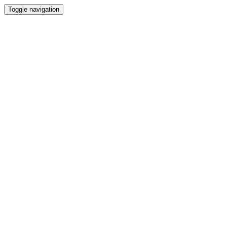
Toggle navigation