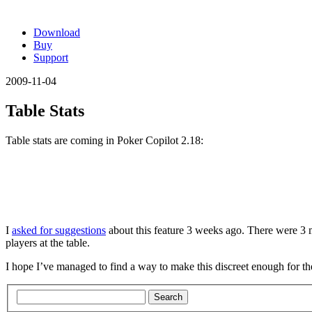
Download
Buy
Support
2009-11-04
Table Stats
Table stats are coming in Poker Copilot 2.18:
I
asked for suggestions
about this feature 3 weeks ago. There were 3 m
players at the table.
I hope I’ve managed to find a way to make this discreet enough for the
Search