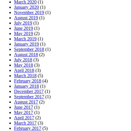
March 2020
(1)
January 2020
(1)
November 2019
(1)
August 2019
(1)
July 2019
(1)
June 2019
(1)
May 2019
(2)
March 2019
(1)
January 2019
(1)
September 2018
(1)
August 2018
(2)
July 2018
(3)
May 2018
(3)
April 2018
(3)
March 2018
(5)
February 2018
(4)
January 2018
(1)
December 2017
(1)
September 2017
(1)
August 2017
(2)
June 2017
(1)
May 2017
(1)
April 2017
(2)
March 2017
(3)
February 2017
(5)