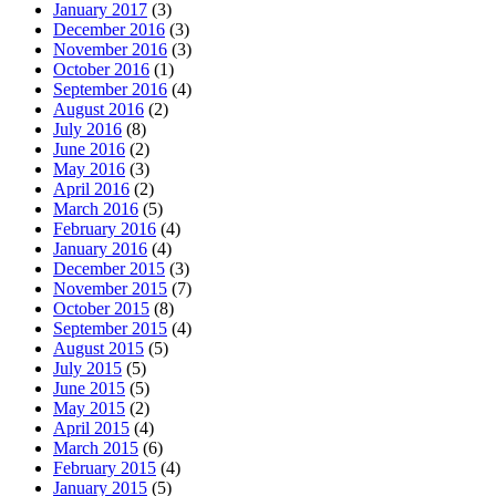
January 2017
(3)
December 2016
(3)
November 2016
(3)
October 2016
(1)
September 2016
(4)
August 2016
(2)
July 2016
(8)
June 2016
(2)
May 2016
(3)
April 2016
(2)
March 2016
(5)
February 2016
(4)
January 2016
(4)
December 2015
(3)
November 2015
(7)
October 2015
(8)
September 2015
(4)
August 2015
(5)
July 2015
(5)
June 2015
(5)
May 2015
(2)
April 2015
(4)
March 2015
(6)
February 2015
(4)
January 2015
(5)