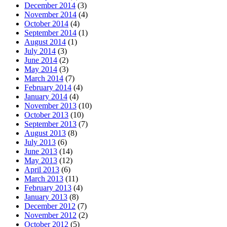
December 2014
(3)
November 2014
(4)
October 2014
(4)
September 2014
(1)
August 2014
(1)
July 2014
(3)
June 2014
(2)
May 2014
(3)
March 2014
(7)
February 2014
(4)
January 2014
(4)
November 2013
(10)
October 2013
(10)
September 2013
(7)
August 2013
(8)
July 2013
(6)
June 2013
(14)
May 2013
(12)
April 2013
(6)
March 2013
(11)
February 2013
(4)
January 2013
(8)
December 2012
(7)
November 2012
(2)
October 2012
(5)