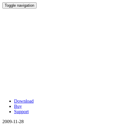
Toggle navigation
Download
Buy
Support
2009-11-28