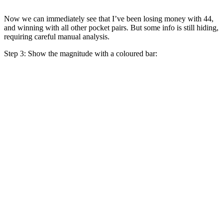
Now we can immediately see that I’ve been losing money with 44,
and winning with all other pocket pairs. But some info is still hiding,
requiring careful manual analysis.
Step 3: Show the magnitude with a coloured bar: