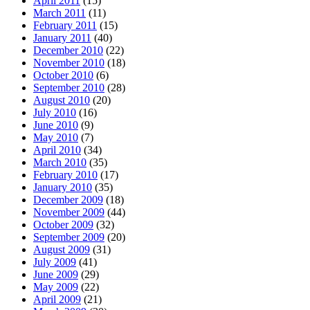
April 2011
(15)
March 2011
(11)
February 2011
(15)
January 2011
(40)
December 2010
(22)
November 2010
(18)
October 2010
(6)
September 2010
(28)
August 2010
(20)
July 2010
(16)
June 2010
(9)
May 2010
(7)
April 2010
(34)
March 2010
(35)
February 2010
(17)
January 2010
(35)
December 2009
(18)
November 2009
(44)
October 2009
(32)
September 2009
(20)
August 2009
(31)
July 2009
(41)
June 2009
(29)
May 2009
(22)
April 2009
(21)