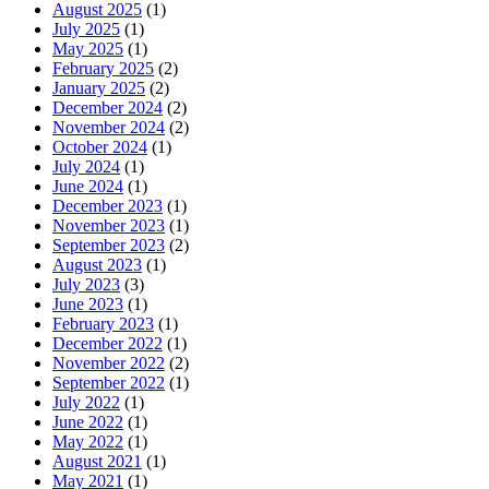
August 2025
(1)
July 2025
(1)
May 2025
(1)
February 2025
(2)
January 2025
(2)
December 2024
(2)
November 2024
(2)
October 2024
(1)
July 2024
(1)
June 2024
(1)
December 2023
(1)
November 2023
(1)
September 2023
(2)
August 2023
(1)
July 2023
(3)
June 2023
(1)
February 2023
(1)
December 2022
(1)
November 2022
(2)
September 2022
(1)
July 2022
(1)
June 2022
(1)
May 2022
(1)
August 2021
(1)
May 2021
(1)