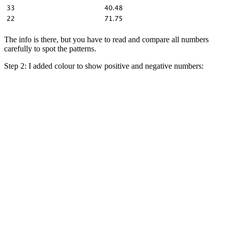
The info is there, but you have to read and compare all numbers
carefully to spot the patterns.
Step 2: I added colour to show positive and negative numbers: