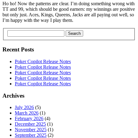
Ho ho! Now the patterns are clear. I’m doing something wrong with
TT and 99, which should be good earners: my winnings are positive
but only just. Aces, Kings, Queens, Jacks are all paying out well, so
I’m happy with the way I play them.
Search
Recent Posts
Poker Copilot Release Notes
Poker Copilot Release Notes
Poker Copilot Release Notes
Poker Copilot Release Notes
Poker Copilot Release Notes
Archives
July 2026
(5)
March 2026
(1)
February 2026
(4)
December 2025
(1)
November 2025
(1)
September 2025
(2)