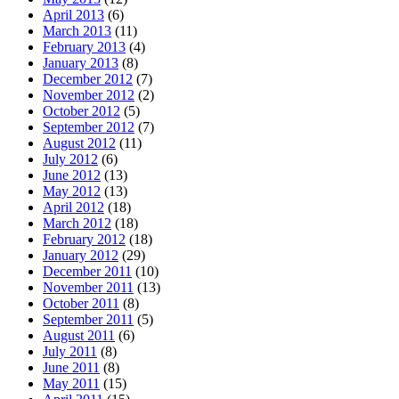
April 2013
(6)
March 2013
(11)
February 2013
(4)
January 2013
(8)
December 2012
(7)
November 2012
(2)
October 2012
(5)
September 2012
(7)
August 2012
(11)
July 2012
(6)
June 2012
(13)
May 2012
(13)
April 2012
(18)
March 2012
(18)
February 2012
(18)
January 2012
(29)
December 2011
(10)
November 2011
(13)
October 2011
(8)
September 2011
(5)
August 2011
(6)
July 2011
(8)
June 2011
(8)
May 2011
(15)