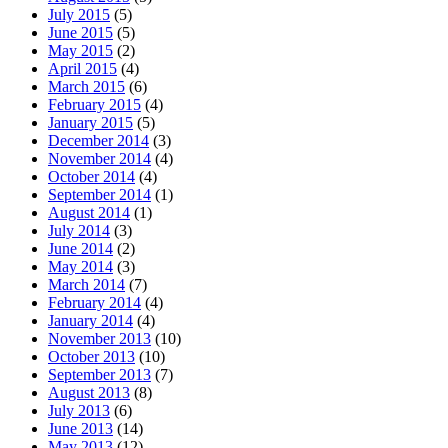
July 2015
(5)
June 2015
(5)
May 2015
(2)
April 2015
(4)
March 2015
(6)
February 2015
(4)
January 2015
(5)
December 2014
(3)
November 2014
(4)
October 2014
(4)
September 2014
(1)
August 2014
(1)
July 2014
(3)
June 2014
(2)
May 2014
(3)
March 2014
(7)
February 2014
(4)
January 2014
(4)
November 2013
(10)
October 2013
(10)
September 2013
(7)
August 2013
(8)
July 2013
(6)
June 2013
(14)
May 2013
(12)