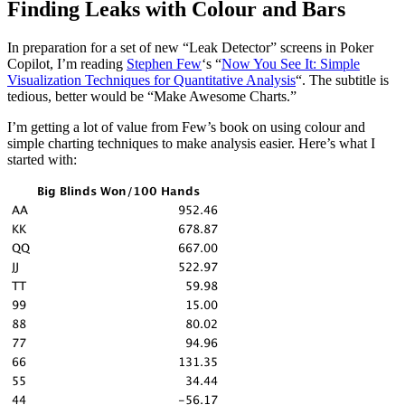
Finding Leaks with Colour and Bars
In preparation for a set of new “Leak Detector” screens in Poker
Copilot, I’m reading
Stephen Few
‘s “
Now You See It: Simple
Visualization Techniques for Quantitative Analysis
“. The subtitle is
tedious, better would be “Make Awesome Charts.”
I’m getting a lot of value from Few’s book on using colour and
simple charting techniques to make analysis easier. Here’s what I
started with: