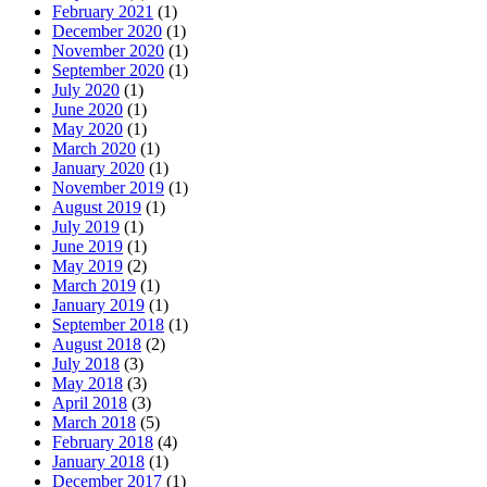
February 2021
(1)
December 2020
(1)
November 2020
(1)
September 2020
(1)
July 2020
(1)
June 2020
(1)
May 2020
(1)
March 2020
(1)
January 2020
(1)
November 2019
(1)
August 2019
(1)
July 2019
(1)
June 2019
(1)
May 2019
(2)
March 2019
(1)
January 2019
(1)
September 2018
(1)
August 2018
(2)
July 2018
(3)
May 2018
(3)
April 2018
(3)
March 2018
(5)
February 2018
(4)
January 2018
(1)
December 2017
(1)