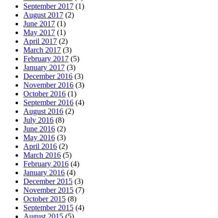
September 2017
(1)
August 2017
(2)
June 2017
(1)
May 2017
(1)
April 2017
(2)
March 2017
(3)
February 2017
(5)
January 2017
(3)
December 2016
(3)
November 2016
(3)
October 2016
(1)
September 2016
(4)
August 2016
(2)
July 2016
(8)
June 2016
(2)
May 2016
(3)
April 2016
(2)
March 2016
(5)
February 2016
(4)
January 2016
(4)
December 2015
(3)
November 2015
(7)
October 2015
(8)
September 2015
(4)
August 2015
(5)