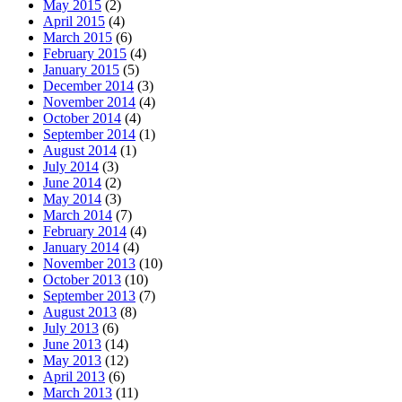
May 2015
(2)
April 2015
(4)
March 2015
(6)
February 2015
(4)
January 2015
(5)
December 2014
(3)
November 2014
(4)
October 2014
(4)
September 2014
(1)
August 2014
(1)
July 2014
(3)
June 2014
(2)
May 2014
(3)
March 2014
(7)
February 2014
(4)
January 2014
(4)
November 2013
(10)
October 2013
(10)
September 2013
(7)
August 2013
(8)
July 2013
(6)
June 2013
(14)
May 2013
(12)
April 2013
(6)
March 2013
(11)