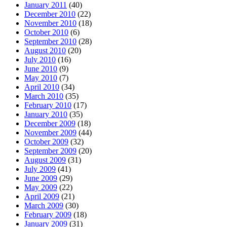
January 2011
(40)
December 2010
(22)
November 2010
(18)
October 2010
(6)
September 2010
(28)
August 2010
(20)
July 2010
(16)
June 2010
(9)
May 2010
(7)
April 2010
(34)
March 2010
(35)
February 2010
(17)
January 2010
(35)
December 2009
(18)
November 2009
(44)
October 2009
(32)
September 2009
(20)
August 2009
(31)
July 2009
(41)
June 2009
(29)
May 2009
(22)
April 2009
(21)
March 2009
(30)
February 2009
(18)
January 2009
(31)