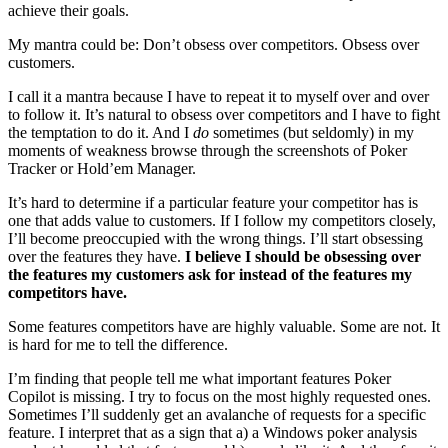
achieve their goals.
My mantra could be: Don’t obsess over competitors. Obsess over
customers.
I call it a mantra because I have to repeat it to myself over and over
to follow it. It’s natural to obsess over competitors and I have to fight
the temptation to do it. And I
do
sometimes (but seldomly) in my
moments of weakness browse through the screenshots of Poker
Tracker or Hold’em Manager.
It’s hard to determine if a particular feature your competitor has is
one that adds value to customers. If I follow my competitors closely,
I’ll become preoccupied with the wrong things. I’ll start obsessing
over the features they have.
I believe I should be obsessing over
the features my customers ask for instead of the features my
competitors have.
Some features competitors have are highly valuable. Some are not. It
is hard for me to tell the difference.
I’m finding that people tell me what important features Poker
Copilot is missing. I try to focus on the most highly requested ones.
Sometimes I’ll suddenly get an avalanche of requests for a specific
feature. I interpret that as a sign that a) a Windows poker analysis