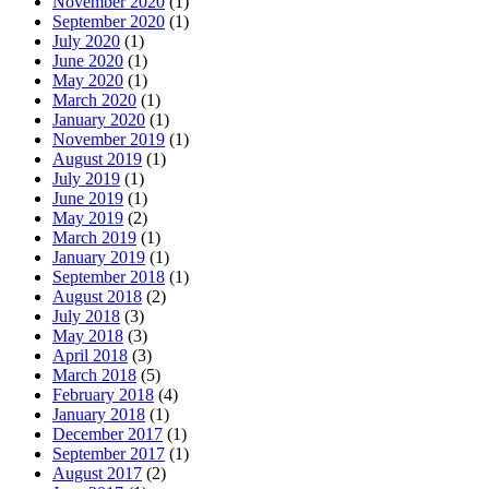
November 2020
(1)
September 2020
(1)
July 2020
(1)
June 2020
(1)
May 2020
(1)
March 2020
(1)
January 2020
(1)
November 2019
(1)
August 2019
(1)
July 2019
(1)
June 2019
(1)
May 2019
(2)
March 2019
(1)
January 2019
(1)
September 2018
(1)
August 2018
(2)
July 2018
(3)
May 2018
(3)
April 2018
(3)
March 2018
(5)
February 2018
(4)
January 2018
(1)
December 2017
(1)
September 2017
(1)
August 2017
(2)