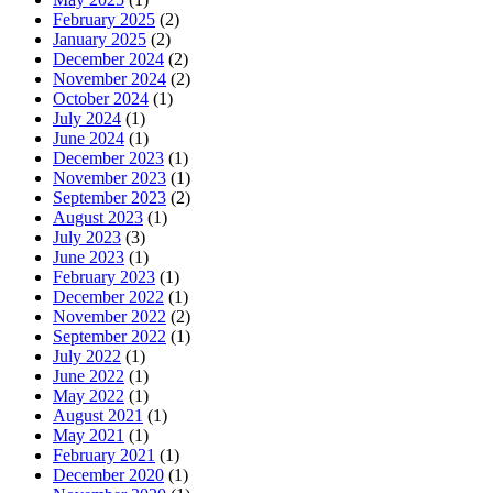
February 2025
(2)
January 2025
(2)
December 2024
(2)
November 2024
(2)
October 2024
(1)
July 2024
(1)
June 2024
(1)
December 2023
(1)
November 2023
(1)
September 2023
(2)
August 2023
(1)
July 2023
(3)
June 2023
(1)
February 2023
(1)
December 2022
(1)
November 2022
(2)
September 2022
(1)
July 2022
(1)
June 2022
(1)
May 2022
(1)
August 2021
(1)
May 2021
(1)
February 2021
(1)
December 2020
(1)