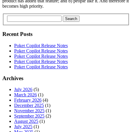
product has added that feature; and b) people like it. And therefore it
becomes high priority.
Search
Recent Posts
Poker Copilot Release Notes
Poker Copilot Release Notes
Poker Copilot Release Notes
Poker Copilot Release Notes
Poker Copilot Release Notes
Archives
July 2026
(5)
March 2026
(1)
February 2026
(4)
December 2025
(1)
November 2025
(1)
September 2025
(2)
August 2025
(1)
July 2025
(1)
May 2025
(1)