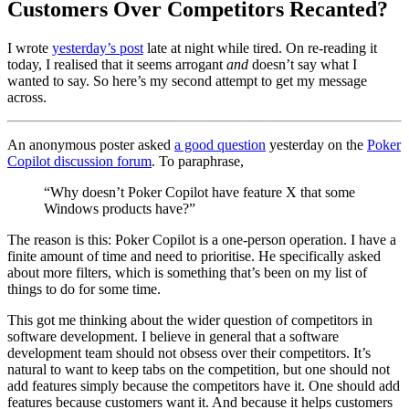
Customers Over Competitors Recanted?
I wrote
yesterday’s post
late at night while tired. On re-reading it
today, I realised that it seems arrogant
and
doesn’t say what I
wanted to say. So here’s my second attempt to get my message
across.
An anonymous poster asked
a good question
yesterday on the
Poker
Copilot discussion forum
. To paraphrase,
“Why doesn’t Poker Copilot have feature X that some
Windows products have?”
The reason is this: Poker Copilot is a one-person operation. I have a
finite amount of time and need to prioritise. He specifically asked
about more filters, which is something that’s been on my list of
things to do for some time.
This got me thinking about the wider question of competitors in
software development. I believe in general that a software
development team should not obsess over their competitors. It’s
natural to want to keep tabs on the competition, but one should not
add features simply because the competitors have it. One should add
features because customers want it. And because it helps customers