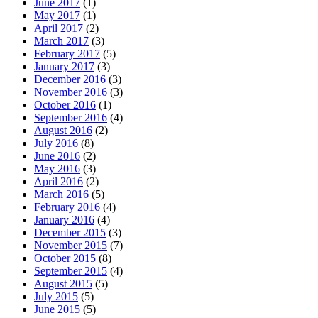
June 2017
(1)
May 2017
(1)
April 2017
(2)
March 2017
(3)
February 2017
(5)
January 2017
(3)
December 2016
(3)
November 2016
(3)
October 2016
(1)
September 2016
(4)
August 2016
(2)
July 2016
(8)
June 2016
(2)
May 2016
(3)
April 2016
(2)
March 2016
(5)
February 2016
(4)
January 2016
(4)
December 2015
(3)
November 2015
(7)
October 2015
(8)
September 2015
(4)
August 2015
(5)
July 2015
(5)
June 2015
(5)