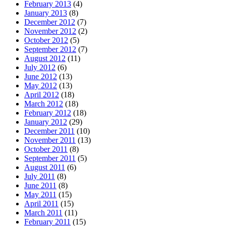
February 2013
(4)
January 2013
(8)
December 2012
(7)
November 2012
(2)
October 2012
(5)
September 2012
(7)
August 2012
(11)
July 2012
(6)
June 2012
(13)
May 2012
(13)
April 2012
(18)
March 2012
(18)
February 2012
(18)
January 2012
(29)
December 2011
(10)
November 2011
(13)
October 2011
(8)
September 2011
(5)
August 2011
(6)
July 2011
(8)
June 2011
(8)
May 2011
(15)
April 2011
(15)
March 2011
(11)
February 2011
(15)