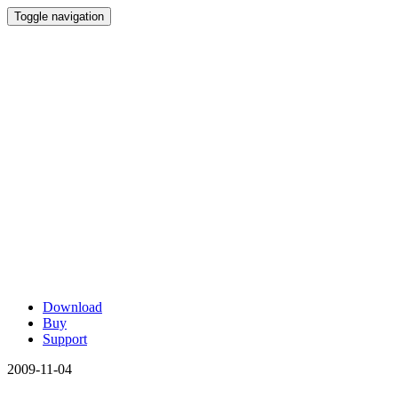
Toggle navigation
Download
Buy
Support
2009-11-04