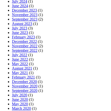
July 2024
(1)
June 2024
(1)
December 2023
(1)
November 2023
(1)
September 2023
(2)
August 2023
(1)
July 2023
(3)
June 2023
(1)
February 2023
(1)
December 2022
(1)
November 2022
(2)
September 2022
(1)
July 2022
(1)
June 2022
(1)
May 2022
(1)
August 2021
(1)
May 2021
(1)
February 2021
(1)
December 2020
(1)
November 2020
(1)
September 2020
(1)
July 2020
(1)
June 2020
(1)
May 2020
(1)
March 2020
(1)