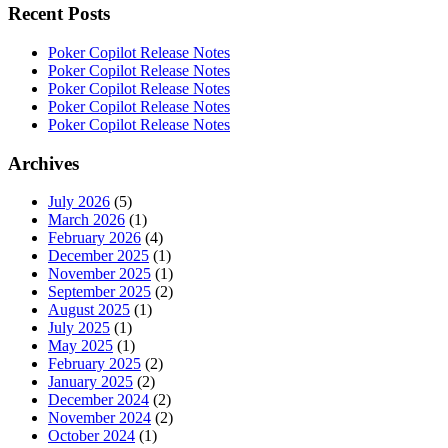
Recent Posts
Poker Copilot Release Notes
Poker Copilot Release Notes
Poker Copilot Release Notes
Poker Copilot Release Notes
Poker Copilot Release Notes
Archives
July 2026
(5)
March 2026
(1)
February 2026
(4)
December 2025
(1)
November 2025
(1)
September 2025
(2)
August 2025
(1)
July 2025
(1)
May 2025
(1)
February 2025
(2)
January 2025
(2)
December 2024
(2)
November 2024
(2)
October 2024
(1)