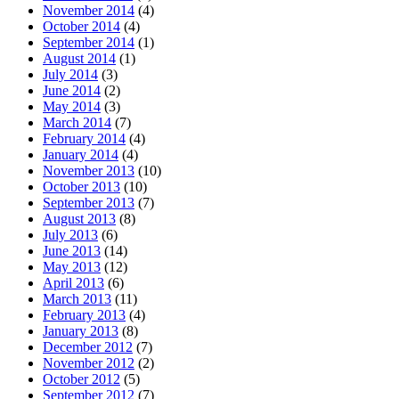
November 2014
(4)
October 2014
(4)
September 2014
(1)
August 2014
(1)
July 2014
(3)
June 2014
(2)
May 2014
(3)
March 2014
(7)
February 2014
(4)
January 2014
(4)
November 2013
(10)
October 2013
(10)
September 2013
(7)
August 2013
(8)
July 2013
(6)
June 2013
(14)
May 2013
(12)
April 2013
(6)
March 2013
(11)
February 2013
(4)
January 2013
(8)
December 2012
(7)
November 2012
(2)
October 2012
(5)
September 2012
(7)