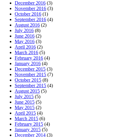
December 2016
(3)
November 2016
(3)
October 2016
(1)
September 2016
(4)
August 2016
(2)
July 2016
(8)
June 2016
(2)
May 2016
(3)
April 2016
(2)
March 2016
(5)
February 2016
(4)
January 2016
(4)
December 2015
(3)
November 2015
(7)
October 2015
(8)
September 2015
(4)
August 2015
(5)
July 2015
(5)
June 2015
(5)
May 2015
(2)
April 2015
(4)
March 2015
(6)
February 2015
(4)
January 2015
(5)
December 2014
(3)