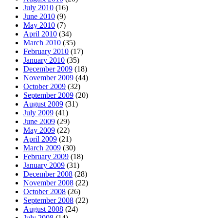
July 2010
(16)
June 2010
(9)
May 2010
(7)
April 2010
(34)
March 2010
(35)
February 2010
(17)
January 2010
(35)
December 2009
(18)
November 2009
(44)
October 2009
(32)
September 2009
(20)
August 2009
(31)
July 2009
(41)
June 2009
(29)
May 2009
(22)
April 2009
(21)
March 2009
(30)
February 2009
(18)
January 2009
(31)
December 2008
(28)
November 2008
(22)
October 2008
(26)
September 2008
(22)
August 2008
(24)
July 2008
(14)