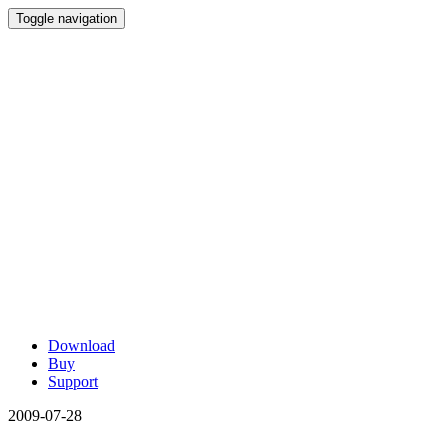
Toggle navigation
Download
Buy
Support
2009-07-28