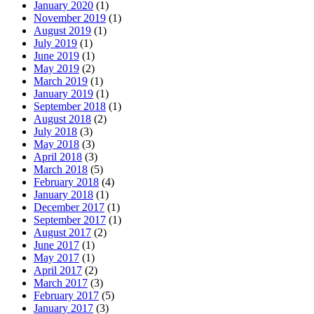
January 2020
(1)
November 2019
(1)
August 2019
(1)
July 2019
(1)
June 2019
(1)
May 2019
(2)
March 2019
(1)
January 2019
(1)
September 2018
(1)
August 2018
(2)
July 2018
(3)
May 2018
(3)
April 2018
(3)
March 2018
(5)
February 2018
(4)
January 2018
(1)
December 2017
(1)
September 2017
(1)
August 2017
(2)
June 2017
(1)
May 2017
(1)
April 2017
(2)
March 2017
(3)
February 2017
(5)
January 2017
(3)