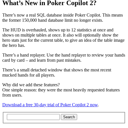
What’s New in Poker Copilot 2?
There’s now a real SQL database inside Poker Copilot. This means
the former 150,000 hand database limit no longer exists.
The HUD is overhauled, shows up to 12 statistics at once and
shows on multiple tables at once. It also will optionally show the
hero stats just for the current table, to give an idea of the table image
the hero has.
There’s a hand replayer. Use the hand replayer to review your hands
card by card – and learn from past mistakes.
There’s a small detached window that shows the most recent
mucked hands for all players.
Why did we add these features?
One simple reason: they were the most heavily requested features
from users.
Download a free 30-day trial of Poker Copilot 2 now
.
Search