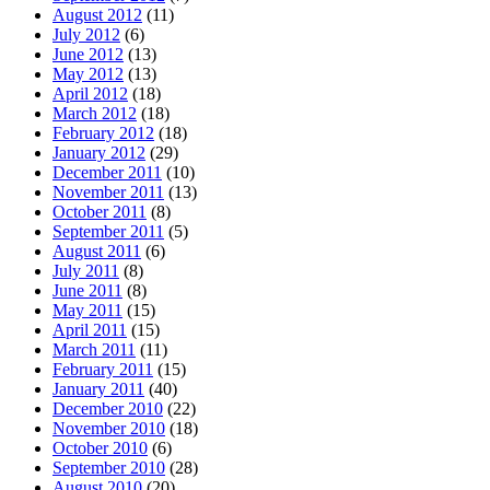
August 2012
(11)
July 2012
(6)
June 2012
(13)
May 2012
(13)
April 2012
(18)
March 2012
(18)
February 2012
(18)
January 2012
(29)
December 2011
(10)
November 2011
(13)
October 2011
(8)
September 2011
(5)
August 2011
(6)
July 2011
(8)
June 2011
(8)
May 2011
(15)
April 2011
(15)
March 2011
(11)
February 2011
(15)
January 2011
(40)
December 2010
(22)
November 2010
(18)
October 2010
(6)
September 2010
(28)
August 2010
(20)