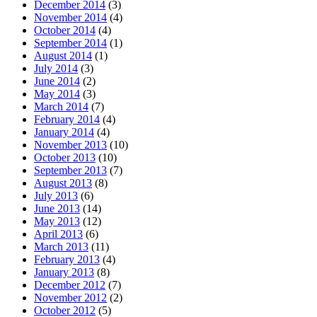
December 2014
(3)
November 2014
(4)
October 2014
(4)
September 2014
(1)
August 2014
(1)
July 2014
(3)
June 2014
(2)
May 2014
(3)
March 2014
(7)
February 2014
(4)
January 2014
(4)
November 2013
(10)
October 2013
(10)
September 2013
(7)
August 2013
(8)
July 2013
(6)
June 2013
(14)
May 2013
(12)
April 2013
(6)
March 2013
(11)
February 2013
(4)
January 2013
(8)
December 2012
(7)
November 2012
(2)
October 2012
(5)