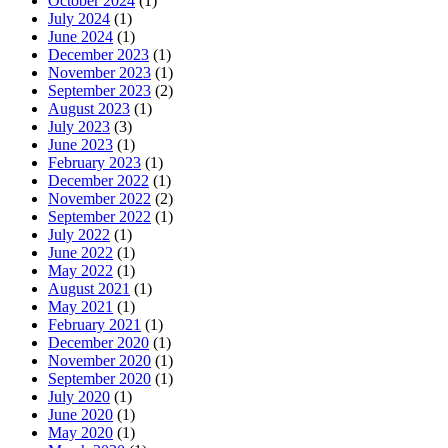
October 2024
(1)
July 2024
(1)
June 2024
(1)
December 2023
(1)
November 2023
(1)
September 2023
(2)
August 2023
(1)
July 2023
(3)
June 2023
(1)
February 2023
(1)
December 2022
(1)
November 2022
(2)
September 2022
(1)
July 2022
(1)
June 2022
(1)
May 2022
(1)
August 2021
(1)
May 2021
(1)
February 2021
(1)
December 2020
(1)
November 2020
(1)
September 2020
(1)
July 2020
(1)
June 2020
(1)
May 2020
(1)