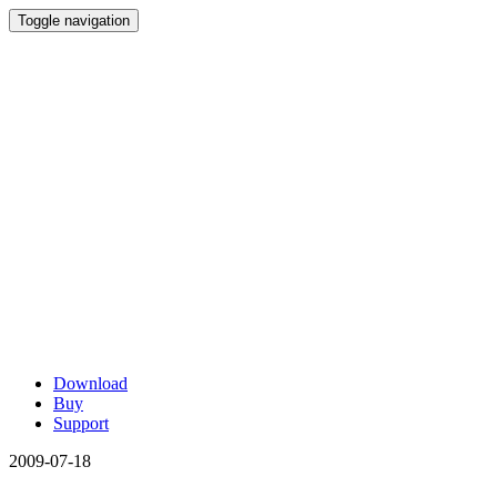
Toggle navigation
Download
Buy
Support
2009-07-18