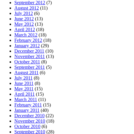
September 2012
(7)
August 2012
(11)
July 2012
(6)
June 2012
(13)
May 2012
(13)
April 2012
(18)
March 2012
(18)
February 2012
(18)
January 2012
(29)
December 2011
(10)
November 2011
(13)
October 2011
(8)
September 2011
(5)
August 2011
(6)
July 2011
(8)
June 2011
(8)
May 2011
(15)
April 2011
(15)
March 2011
(11)
February 2011
(15)
January 2011
(40)
December 2010
(22)
November 2010
(18)
October 2010
(6)
September 2010
(28)