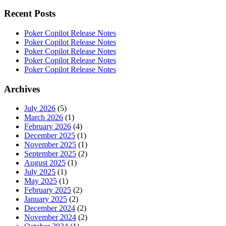
Recent Posts
Poker Copilot Release Notes
Poker Copilot Release Notes
Poker Copilot Release Notes
Poker Copilot Release Notes
Poker Copilot Release Notes
Archives
July 2026
(5)
March 2026
(1)
February 2026
(4)
December 2025
(1)
November 2025
(1)
September 2025
(2)
August 2025
(1)
July 2025
(1)
May 2025
(1)
February 2025
(2)
January 2025
(2)
December 2024
(2)
November 2024
(2)