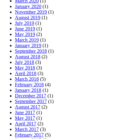
March 2020
(1)
January 2020
(1)
November 2019
(1)
August 2019
(1)
July 2019
(1)
June 2019
(1)
May 2019
(2)
March 2019
(1)
January 2019
(1)
September 2018
(1)
August 2018
(2)
July 2018
(3)
May 2018
(3)
April 2018
(3)
March 2018
(5)
February 2018
(4)
January 2018
(1)
December 2017
(1)
September 2017
(1)
August 2017
(2)
June 2017
(1)
May 2017
(1)
April 2017
(2)
March 2017
(3)
February 2017
(5)