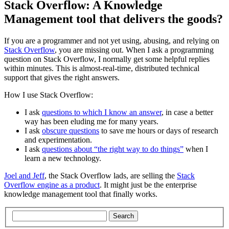
Stack Overflow: A Knowledge
Management tool that delivers the goods?
If you are a programmer and not yet using, abusing, and relying on
Stack Overflow
, you are missing out. When I ask a programming
question on Stack Overflow, I normally get some helpful replies
within minutes. This is almost-real-time, distributed technical
support that gives the right answers.
How I use Stack Overflow:
I ask
questions to which I know an answer
, in case a better
way has been eluding me for many years.
I ask
obscure questions
to save me hours or days of research
and experimentation.
I ask
questions about “the right way to do things”
when I
learn a new technology.
Joel and Jeff
, the Stack Overflow lads, are selling the
Stack
Overflow engine as a product
. It might just be the enterprise
knowledge management tool that finally works.
Search