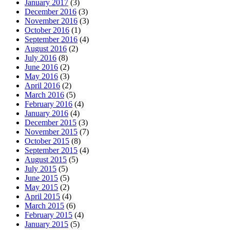
January 2017
(3)
December 2016
(3)
November 2016
(3)
October 2016
(1)
September 2016
(4)
August 2016
(2)
July 2016
(8)
June 2016
(2)
May 2016
(3)
April 2016
(2)
March 2016
(5)
February 2016
(4)
January 2016
(4)
December 2015
(3)
November 2015
(7)
October 2015
(8)
September 2015
(4)
August 2015
(5)
July 2015
(5)
June 2015
(5)
May 2015
(2)
April 2015
(4)
March 2015
(6)
February 2015
(4)
January 2015
(5)