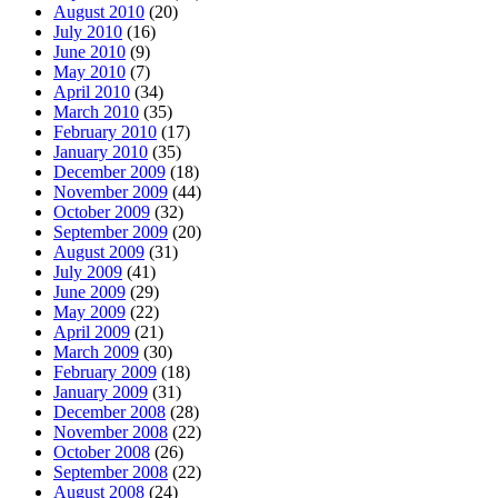
August 2010
(20)
July 2010
(16)
June 2010
(9)
May 2010
(7)
April 2010
(34)
March 2010
(35)
February 2010
(17)
January 2010
(35)
December 2009
(18)
November 2009
(44)
October 2009
(32)
September 2009
(20)
August 2009
(31)
July 2009
(41)
June 2009
(29)
May 2009
(22)
April 2009
(21)
March 2009
(30)
February 2009
(18)
January 2009
(31)
December 2008
(28)
November 2008
(22)
October 2008
(26)
September 2008
(22)
August 2008
(24)