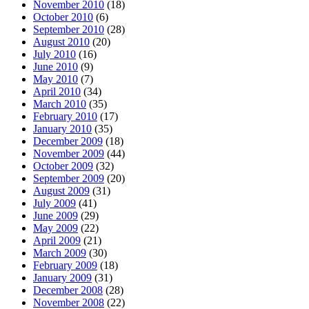
November 2010
(18)
October 2010
(6)
September 2010
(28)
August 2010
(20)
July 2010
(16)
June 2010
(9)
May 2010
(7)
April 2010
(34)
March 2010
(35)
February 2010
(17)
January 2010
(35)
December 2009
(18)
November 2009
(44)
October 2009
(32)
September 2009
(20)
August 2009
(31)
July 2009
(41)
June 2009
(29)
May 2009
(22)
April 2009
(21)
March 2009
(30)
February 2009
(18)
January 2009
(31)
December 2008
(28)
November 2008
(22)