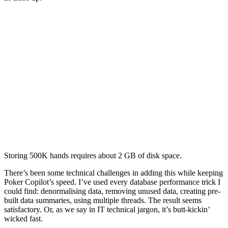
Storing 500K hands requires about 2 GB of disk space.
There’s been some technical challenges in adding this while keeping
Poker Copilot’s speed. I’ve used every database performance trick I
could find: denormalising data, removing unused data, creating pre-
built data summaries, using multiple threads. The result seems
satisfactory. Or, as we say in IT technical jargon, it’s butt-kickin’
wicked fast.