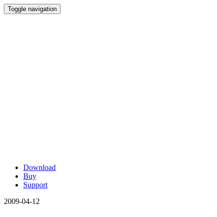
Toggle navigation
Download
Buy
Support
2009-04-12