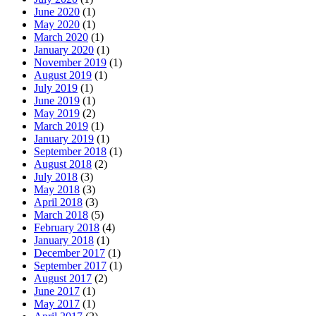
June 2020
(1)
May 2020
(1)
March 2020
(1)
January 2020
(1)
November 2019
(1)
August 2019
(1)
July 2019
(1)
June 2019
(1)
May 2019
(2)
March 2019
(1)
January 2019
(1)
September 2018
(1)
August 2018
(2)
July 2018
(3)
May 2018
(3)
April 2018
(3)
March 2018
(5)
February 2018
(4)
January 2018
(1)
December 2017
(1)
September 2017
(1)
August 2017
(2)
June 2017
(1)
May 2017
(1)