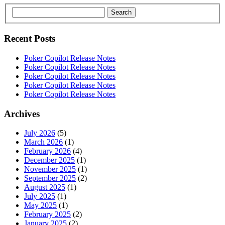
Search
Recent Posts
Poker Copilot Release Notes
Poker Copilot Release Notes
Poker Copilot Release Notes
Poker Copilot Release Notes
Poker Copilot Release Notes
Archives
July 2026
(5)
March 2026
(1)
February 2026
(4)
December 2025
(1)
November 2025
(1)
September 2025
(2)
August 2025
(1)
July 2025
(1)
May 2025
(1)
February 2025
(2)
January 2025
(2)