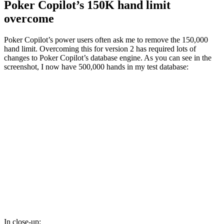
Poker Copilot’s 150K hand limit
overcome
Poker Copilot’s power users often ask me to remove the 150,000
hand limit. Overcoming this for version 2 has required lots of
changes to Poker Copilot’s database engine. As you can see in the
screenshot, I now have 500,000 hands in my test database:
In close-up: