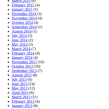
March 2015
(6)
February 2015
(4)
January 2015
(5)
December 2014
(3)
November 2014
(4)
October 2014
(4)
September 2014
(1)
August 2014
(1)
July 2014
(3)
June 2014
(2)
May 2014
(3)
March 2014
(7)
February 2014
(4)
January 2014
(4)
November 2013
(10)
October 2013
(10)
September 2013
(7)
August 2013
(8)
July 2013
(6)
June 2013
(14)
May 2013
(12)
April 2013
(6)
March 2013
(11)
February 2013
(4)
January 2013
(8)