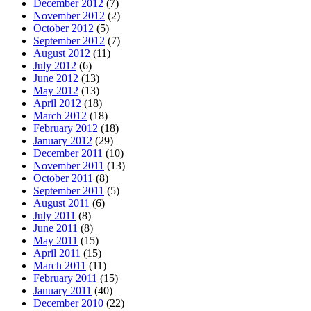
December 2012
(7)
November 2012
(2)
October 2012
(5)
September 2012
(7)
August 2012
(11)
July 2012
(6)
June 2012
(13)
May 2012
(13)
April 2012
(18)
March 2012
(18)
February 2012
(18)
January 2012
(29)
December 2011
(10)
November 2011
(13)
October 2011
(8)
September 2011
(5)
August 2011
(6)
July 2011
(8)
June 2011
(8)
May 2011
(15)
April 2011
(15)
March 2011
(11)
February 2011
(15)
January 2011
(40)
December 2010
(22)