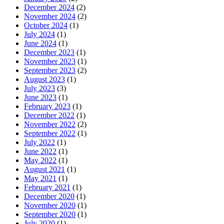
December 2024
(2)
November 2024
(2)
October 2024
(1)
July 2024
(1)
June 2024
(1)
December 2023
(1)
November 2023
(1)
September 2023
(2)
August 2023
(1)
July 2023
(3)
June 2023
(1)
February 2023
(1)
December 2022
(1)
November 2022
(2)
September 2022
(1)
July 2022
(1)
June 2022
(1)
May 2022
(1)
August 2021
(1)
May 2021
(1)
February 2021
(1)
December 2020
(1)
November 2020
(1)
September 2020
(1)
July 2020
(1)