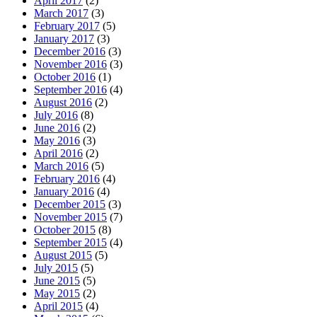
April 2017
(2)
March 2017
(3)
February 2017
(5)
January 2017
(3)
December 2016
(3)
November 2016
(3)
October 2016
(1)
September 2016
(4)
August 2016
(2)
July 2016
(8)
June 2016
(2)
May 2016
(3)
April 2016
(2)
March 2016
(5)
February 2016
(4)
January 2016
(4)
December 2015
(3)
November 2015
(7)
October 2015
(8)
September 2015
(4)
August 2015
(5)
July 2015
(5)
June 2015
(5)
May 2015
(2)
April 2015
(4)