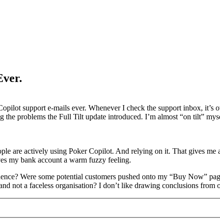
Ever.
r Copilot support e-mails ever. Whenever I check the support inbox, it’
ing the problems the Full Tilt update introduced. I’m almost “on tilt” m
ple are actively using Poker Copilot. And relying on it. That gives me 
ives my bank account a warm fuzzy feeling.
oincidence? Were some potential customers pushed onto my “Buy Now” pa
and not a faceless organisation? I don’t like drawing conclusions from on