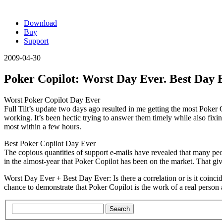
Download
Buy
Support
2009-04-30
Poker Copilot: Worst Day Ever. Best Day 
Worst Poker Copilot Day Ever
Full Tilt’s update two days ago resulted in me getting the most Poke
working. It’s been hectic trying to answer them timely while also fix
most within a few hours.
Best Poker Copilot Day Ever
The copious quantities of support e-mails have revealed that many peo
in the almost-year that Poker Copilot has been on the market. That g
Worst Day Ever + Best Day Ever
: Is there a correlation or is it c
chance to demonstrate that Poker Copilot is the work of a real person 
Search