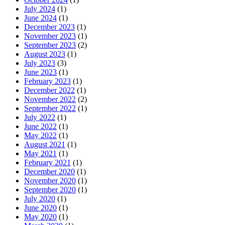
July 2024
(1)
June 2024
(1)
December 2023
(1)
November 2023
(1)
September 2023
(2)
August 2023
(1)
July 2023
(3)
June 2023
(1)
February 2023
(1)
December 2022
(1)
November 2022
(2)
September 2022
(1)
July 2022
(1)
June 2022
(1)
May 2022
(1)
August 2021
(1)
May 2021
(1)
February 2021
(1)
December 2020
(1)
November 2020
(1)
September 2020
(1)
July 2020
(1)
June 2020
(1)
May 2020
(1)