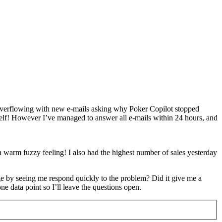
s overflowing with new e-mails asking why Poker Copilot stopped
yself! However I’ve managed to answer all e-mails within 24 hours, and
a warm fuzzy feeling! I also had the highest number of sales yesterday
ge by seeing me respond quickly to the problem? Did it give me a
e data point so I’ll leave the questions open.