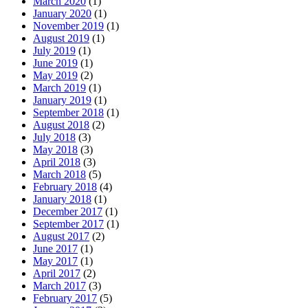
March 2020
(1)
January 2020
(1)
November 2019
(1)
August 2019
(1)
July 2019
(1)
June 2019
(1)
May 2019
(2)
March 2019
(1)
January 2019
(1)
September 2018
(1)
August 2018
(2)
July 2018
(3)
May 2018
(3)
April 2018
(3)
March 2018
(5)
February 2018
(4)
January 2018
(1)
December 2017
(1)
September 2017
(1)
August 2017
(2)
June 2017
(1)
May 2017
(1)
April 2017
(2)
March 2017
(3)
February 2017
(5)