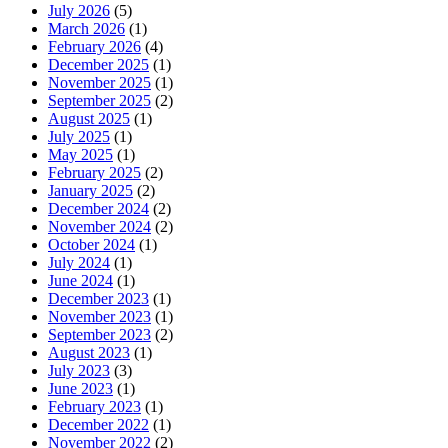
July 2026
(5)
March 2026
(1)
February 2026
(4)
December 2025
(1)
November 2025
(1)
September 2025
(2)
August 2025
(1)
July 2025
(1)
May 2025
(1)
February 2025
(2)
January 2025
(2)
December 2024
(2)
November 2024
(2)
October 2024
(1)
July 2024
(1)
June 2024
(1)
December 2023
(1)
November 2023
(1)
September 2023
(2)
August 2023
(1)
July 2023
(3)
June 2023
(1)
February 2023
(1)
December 2022
(1)
November 2022
(2)