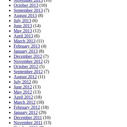
November 2013
(10)
October 2013
(10)
September 2013
(7)
August 2013
(8)
July 2013
(6)
June 2013
(14)
May 2013
(12)
April 2013
(6)
March 2013
(11)
February 2013
(4)
January 2013
(8)
December 2012
(7)
November 2012
(2)
October 2012
(5)
September 2012
(7)
August 2012
(11)
July 2012
(6)
June 2012
(13)
May 2012
(13)
April 2012
(18)
March 2012
(18)
February 2012
(18)
January 2012
(29)
December 2011
(10)
November 2011
(13)