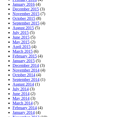
January 2016
(4)
December 2015
(3)
November 2015
(7)
October 2015
(8)
September 2015
(4)
August 2015
(5)
July 2015
(5)
June 2015
(5)
May 2015
(2)
April 2015
(4)
March 2015
(6)
February 2015
(4)
January 2015
(5)
December 2014
(3)
November 2014
(4)
October 2014
(4)
September 2014
(1)
August 2014
(1)
July 2014
(3)
June 2014
(2)
May 2014
(3)
March 2014
(7)
February 2014
(4)
January 2014
(4)