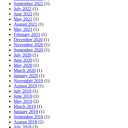
September 2022
(1)
July 2022
(1)
June 2022
(1)
May 2022
(1)
August 2021
(1)
May 2021
(1)
February 2021
(1)
December 2020
(1)
November 2020
(1)
September 2020
(1)
July 2020
(1)
June 2020
(1)
May 2020
(1)
March 2020
(1)
January 2020
(1)
November 2019
(1)
August 2019
(1)
July 2019
(1)
June 2019
(1)
May 2019
(2)
March 2019
(1)
January 2019
(1)
September 2018
(1)
August 2018
(2)
July 2018
(3)