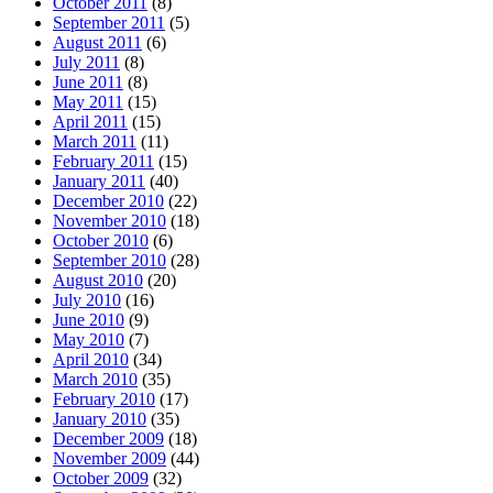
October 2011
(8)
September 2011
(5)
August 2011
(6)
July 2011
(8)
June 2011
(8)
May 2011
(15)
April 2011
(15)
March 2011
(11)
February 2011
(15)
January 2011
(40)
December 2010
(22)
November 2010
(18)
October 2010
(6)
September 2010
(28)
August 2010
(20)
July 2010
(16)
June 2010
(9)
May 2010
(7)
April 2010
(34)
March 2010
(35)
February 2010
(17)
January 2010
(35)
December 2009
(18)
November 2009
(44)
October 2009
(32)