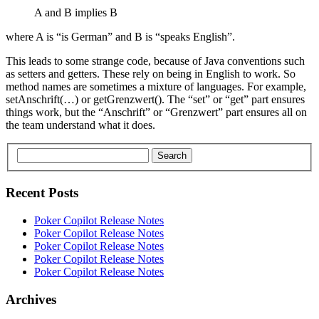
A and B implies B
where A is “is German” and B is “speaks English”.
This leads to some strange code, because of Java conventions such
as setters and getters. These rely on being in English to work. So
method names are sometimes a mixture of languages. For example,
setAnschrift(…) or getGrenzwert(). The “set” or “get” part ensures
things work, but the “Anschrift” or “Grenzwert” part ensures all on
the team understand what it does.
Search
Recent Posts
Poker Copilot Release Notes
Poker Copilot Release Notes
Poker Copilot Release Notes
Poker Copilot Release Notes
Poker Copilot Release Notes
Archives