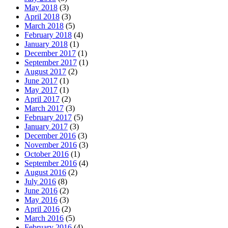
May 2018
(3)
April 2018
(3)
March 2018
(5)
February 2018
(4)
January 2018
(1)
December 2017
(1)
September 2017
(1)
August 2017
(2)
June 2017
(1)
May 2017
(1)
April 2017
(2)
March 2017
(3)
February 2017
(5)
January 2017
(3)
December 2016
(3)
November 2016
(3)
October 2016
(1)
September 2016
(4)
August 2016
(2)
July 2016
(8)
June 2016
(2)
May 2016
(3)
April 2016
(2)
March 2016
(5)
February 2016
(4)