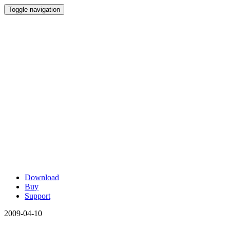
Toggle navigation
Download
Buy
Support
2009-04-10