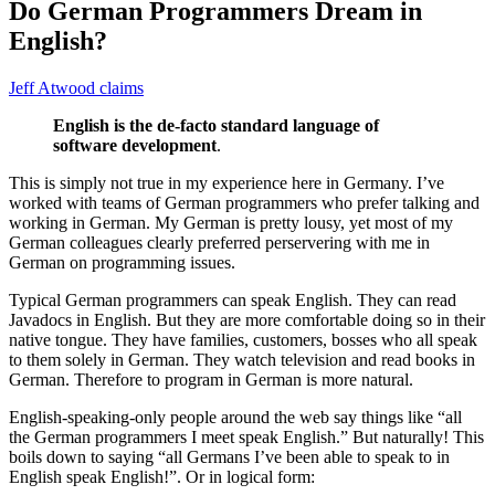
Do German Programmers Dream in
English?
Jeff Atwood claims
English is the de-facto standard language of
software development
.
This is
simply not true
in my experience here in Germany. I’ve
worked with teams of German programmers who prefer talking and
working in German. My German is pretty lousy, yet most of my
German colleagues clearly preferred perservering with me in
German on programming issues.
Typical German programmers can speak English. They can read
Javadocs in English. But they are more comfortable doing so in their
native tongue. They have families, customers, bosses who all speak
to them solely in German. They watch television and read books in
German. Therefore to program in German is more natural.
English-speaking-only people around the web say things like “all
the German programmers I meet speak English.” But naturally! This
boils down to saying “all Germans I’ve been able to speak to in
English speak English!”. Or in logical form: