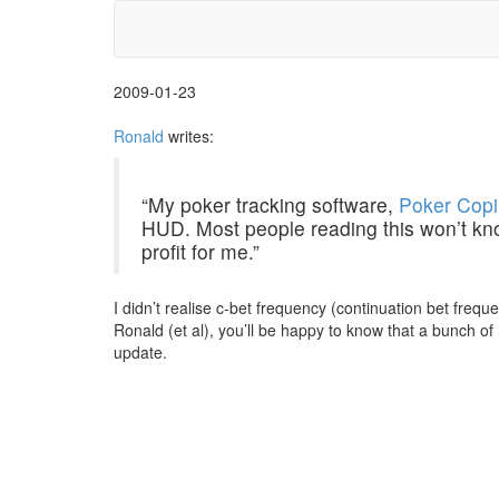
2009-01-23
Ronald
writes:
“My poker tracking software,
Poker Copi
HUD. Most people reading this won’t kno
profit for me.”
I didn’t realise c-bet frequency (continuation bet frequ
Ronald (et al), you’ll be happy to know that a bunch of
update.