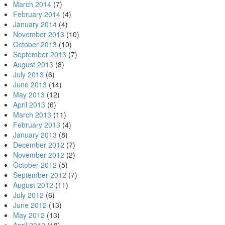
March 2014
(7)
February 2014
(4)
January 2014
(4)
November 2013
(10)
October 2013
(10)
September 2013
(7)
August 2013
(8)
July 2013
(6)
June 2013
(14)
May 2013
(12)
April 2013
(6)
March 2013
(11)
February 2013
(4)
January 2013
(8)
December 2012
(7)
November 2012
(2)
October 2012
(5)
September 2012
(7)
August 2012
(11)
July 2012
(6)
June 2012
(13)
May 2012
(13)