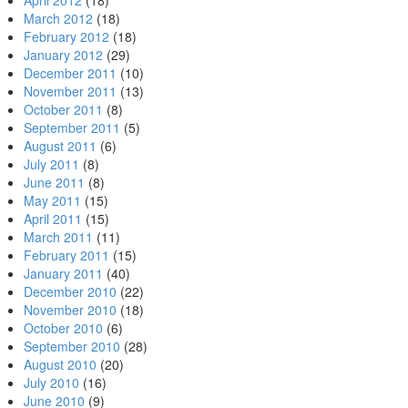
April 2012
(18)
March 2012
(18)
February 2012
(18)
January 2012
(29)
December 2011
(10)
November 2011
(13)
October 2011
(8)
September 2011
(5)
August 2011
(6)
July 2011
(8)
June 2011
(8)
May 2011
(15)
April 2011
(15)
March 2011
(11)
February 2011
(15)
January 2011
(40)
December 2010
(22)
November 2010
(18)
October 2010
(6)
September 2010
(28)
August 2010
(20)
July 2010
(16)
June 2010
(9)