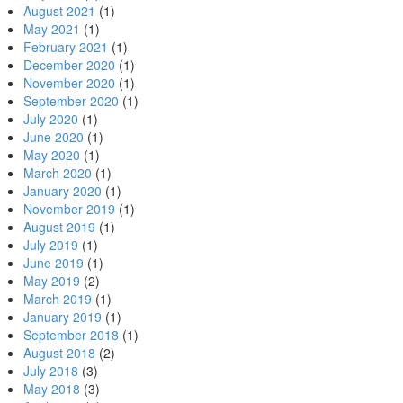
August 2021
(1)
May 2021
(1)
February 2021
(1)
December 2020
(1)
November 2020
(1)
September 2020
(1)
July 2020
(1)
June 2020
(1)
May 2020
(1)
March 2020
(1)
January 2020
(1)
November 2019
(1)
August 2019
(1)
July 2019
(1)
June 2019
(1)
May 2019
(2)
March 2019
(1)
January 2019
(1)
September 2018
(1)
August 2018
(2)
July 2018
(3)
May 2018
(3)