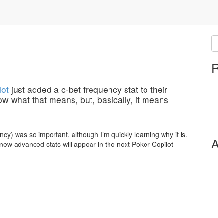
R
lot
just added a c-bet frequency stat to their
w what that means, but, basically, it means
ency) was so important, although I’m quickly learning why it is.
A
 new advanced stats will appear in the next Poker Copilot