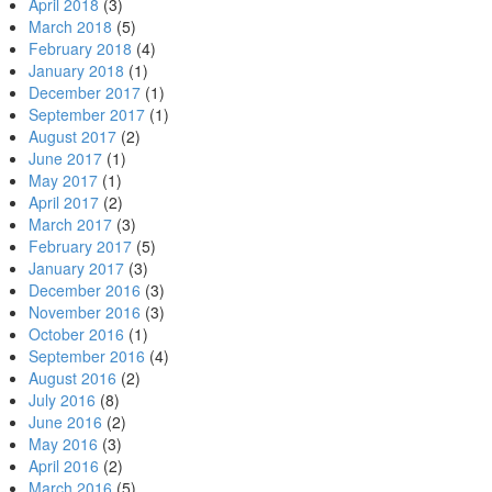
April 2018
(3)
March 2018
(5)
February 2018
(4)
January 2018
(1)
December 2017
(1)
September 2017
(1)
August 2017
(2)
June 2017
(1)
May 2017
(1)
April 2017
(2)
March 2017
(3)
February 2017
(5)
January 2017
(3)
December 2016
(3)
November 2016
(3)
October 2016
(1)
September 2016
(4)
August 2016
(2)
July 2016
(8)
June 2016
(2)
May 2016
(3)
April 2016
(2)
March 2016
(5)