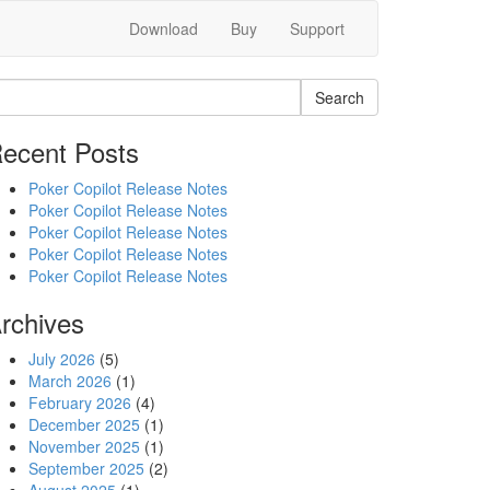
Download
Buy
Support
Search
ecent Posts
Poker Copilot Release Notes
Poker Copilot Release Notes
Poker Copilot Release Notes
Poker Copilot Release Notes
Poker Copilot Release Notes
rchives
July 2026
(5)
March 2026
(1)
February 2026
(4)
December 2025
(1)
November 2025
(1)
September 2025
(2)