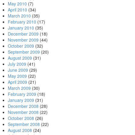
May 2010
(7)
April 2010
(34)
March 2010
(35)
February 2010
(17)
January 2010
(35)
December 2009
(18)
November 2009
(44)
October 2009
(32)
September 2009
(20)
August 2009
(31)
July 2009
(41)
June 2009
(29)
May 2009
(22)
April 2009
(21)
March 2009
(30)
February 2009
(18)
January 2009
(31)
December 2008
(28)
November 2008
(22)
October 2008
(26)
September 2008
(22)
August 2008
(24)