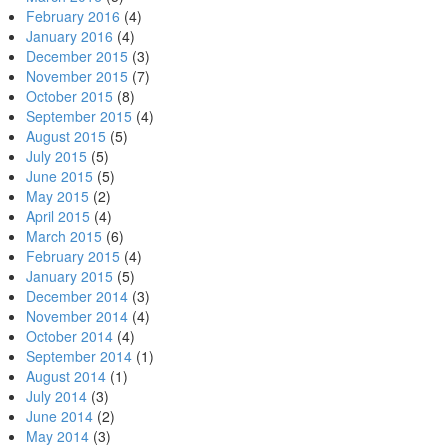
February 2016
(4)
January 2016
(4)
December 2015
(3)
November 2015
(7)
October 2015
(8)
September 2015
(4)
August 2015
(5)
July 2015
(5)
June 2015
(5)
May 2015
(2)
April 2015
(4)
March 2015
(6)
February 2015
(4)
January 2015
(5)
December 2014
(3)
November 2014
(4)
October 2014
(4)
September 2014
(1)
August 2014
(1)
July 2014
(3)
June 2014
(2)
May 2014
(3)