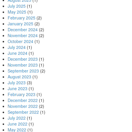
August 2025
(1)
July 2025
(1)
May 2025
(1)
February 2025
(2)
January 2025
(2)
December 2024
(2)
November 2024
(2)
October 2024
(1)
July 2024
(1)
June 2024
(1)
December 2023
(1)
November 2023
(1)
September 2023
(2)
August 2023
(1)
July 2023
(3)
June 2023
(1)
February 2023
(1)
December 2022
(1)
November 2022
(2)
September 2022
(1)
July 2022
(1)
June 2022
(1)
May 2022
(1)